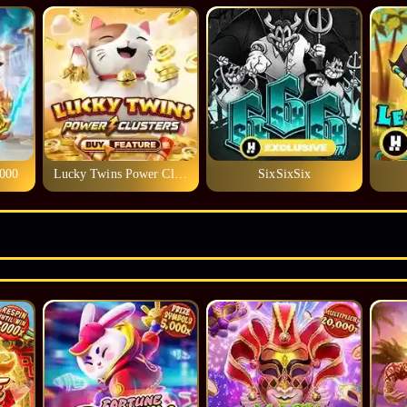
1000
Lucky Twins Power Clusters
SixSixSix