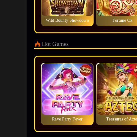
Wild Bounty Showdown
Fortune Ox
Hot Games
Rave Party Fever
Treasures of Azte