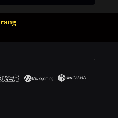
arang