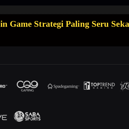
in Game Strategi Paling Seru Sek