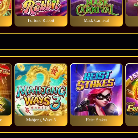
Fortune Rabbit
Mask Carnival
c
Mahjong Ways 3
Heist Stakes