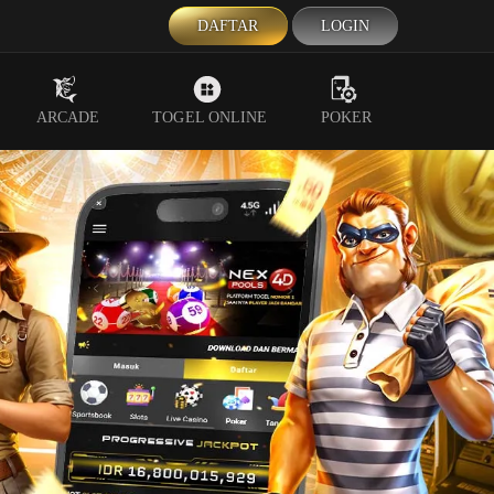
DAFTAR
LOGIN
ARCADE
TOGEL ONLINE
POKER