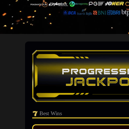
Best Wins