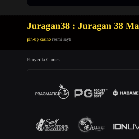
Juragan38 : Juragan 38 Ma
pin-up casino
rəsmi saytı
Penyedia Games