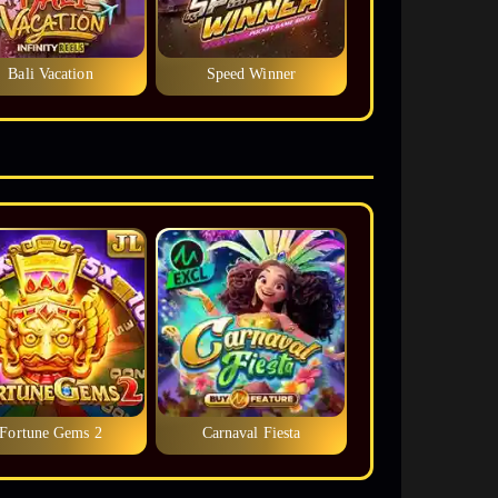
Bali Vacation
Speed Winner
Fortune Gems 2
Carnaval Fiesta