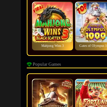
Mahjong Wins 3
Gates of Olympus 
Popular Games