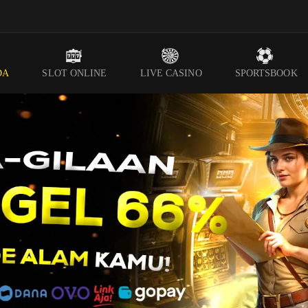
DA
SLOT ONLINE
LIVE CASINO
SPORTSBOOK