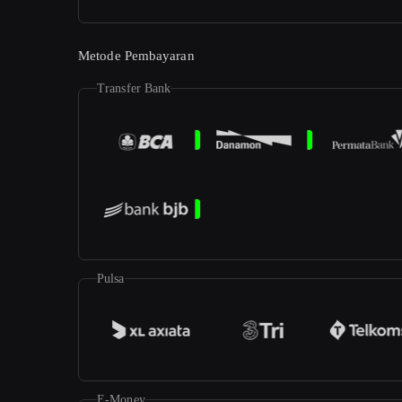
Metode Pembayaran
Transfer Bank
Pulsa
E-Money