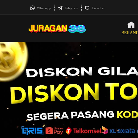
Whatsapp
Telegram
Livechat
BERAN