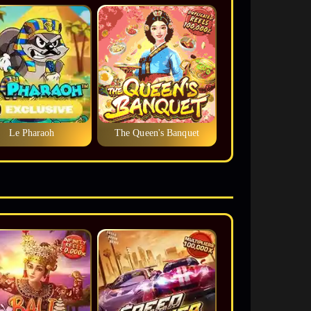
Le Pharaoh
The Queen's Banquet